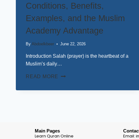
Conditions, Benefits,
Examples, and the Muslim
Academy Advantage
By
Abdoelkbeer
June 22, 2026
Introduction Salah (prayer) is the heartbeat of a
Muslim’s daily…
READ MORE
Main Pages
Contac
Learn Quran Online
Email: