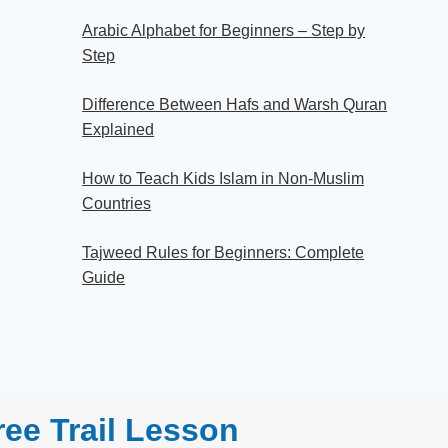
Arabic Alphabet for Beginners – Step by
Step
Difference Between Hafs and Warsh Quran
Explained
How to Teach Kids Islam in Non-Muslim
Countries
Tajweed Rules for Beginners: Complete
Guide
ee Trail Lesson