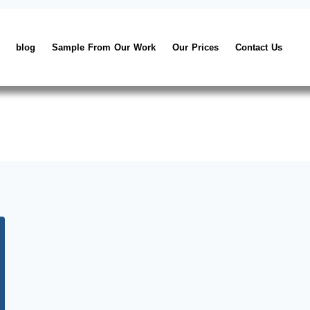
blog
Sample From Our Work
Our Prices
Contact Us