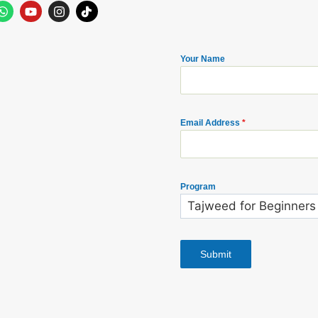
Your Name
Email Address
*
Program
Submit