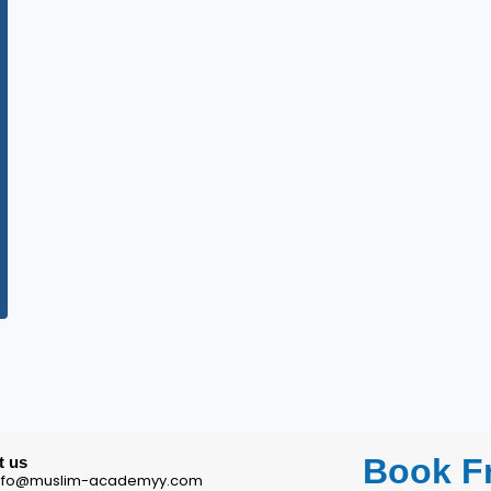
Book Fr
t us
 info@muslim-academyy.com