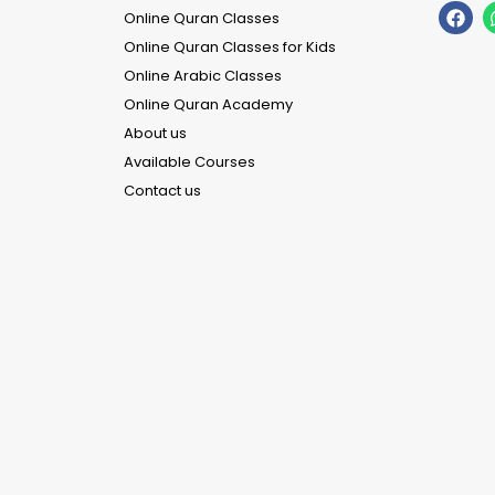
Online Quran Classes
Online Quran Classes for Kids
Online Arabic Classes
Online Quran Academy
About us
Available Courses
Contact us