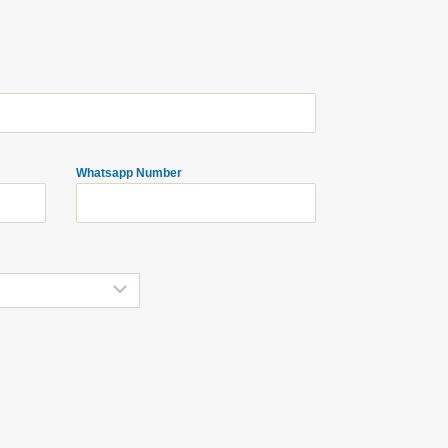
Whatsapp Number