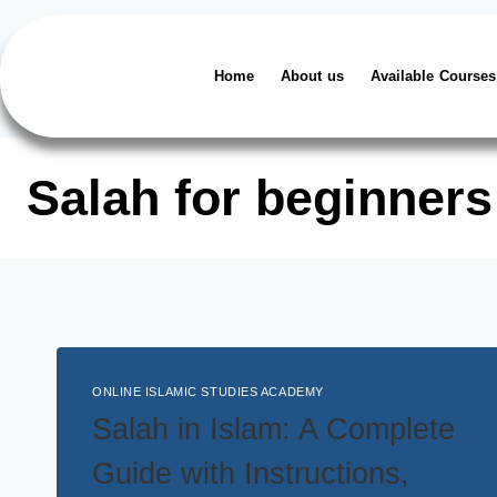
Home
About us
Available Courses
Salah for beginners
ONLINE ISLAMIC STUDIES ACADEMY
Salah in Islam: A Complete
Guide with Instructions,