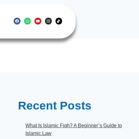
Recent Posts
What Is Islamic Fiqh? A Beginner’s Guide to
Islamic Law