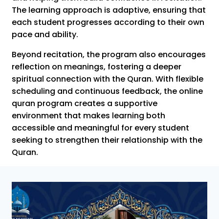
The learning approach is adaptive, ensuring that
each student progresses according to their own
pace and ability.
Beyond recitation, the program also encourages
reflection on meanings, fostering a deeper
spiritual connection with the Quran. With flexible
scheduling and continuous feedback, the online
quran program creates a supportive
environment that makes learning both
accessible and meaningful for every student
seeking to strengthen their relationship with the
Quran.