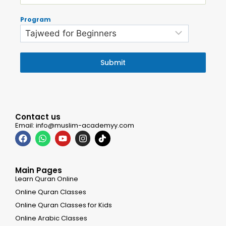
Program
Submit
Contact us
Email: info@muslim-academyy.com
Main Pages
Learn Quran Online
Online Quran Classes
Online Quran Classes for Kids
Online Arabic Classes