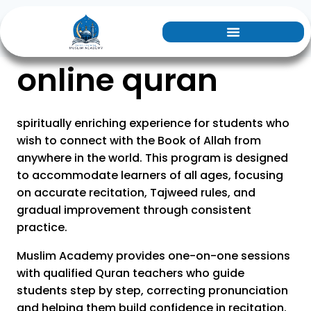
online quran
spiritually enriching experience for students who
wish to connect with the Book of Allah from
anywhere in the world. This program is designed
to accommodate learners of all ages, focusing
on accurate recitation, Tajweed rules, and
gradual improvement through consistent
practice.
Muslim Academy provides one-on-one sessions
with qualified Quran teachers who guide
students step by step, correcting pronunciation
and helping them build confidence in recitation.