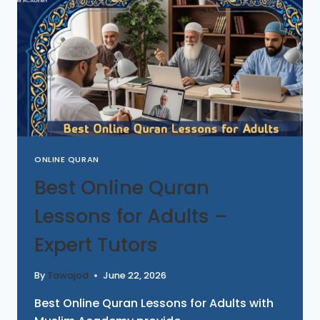
ONLINE QURAN
Best Online Quran
Lessons for Adults –
Expert Tutors
By
Tawajod
June 22, 2026
Best Online Quran Lessons for Adults with