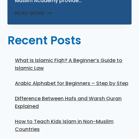
Muslim Academy provide…
READ MORE
Recent Posts
What Is Islamic Fiqh? A Beginner’s Guide to
Islamic Law
Arabic Alphabet for Beginners – Step by Step
Difference Between Hafs and Warsh Quran
Explained
How to Teach Kids Islam in Non-Muslim
Countries