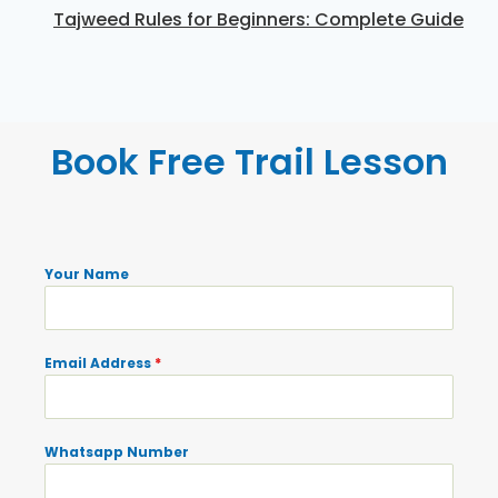
Tajweed Rules for Beginners: Complete Guide
Book Free Trail Lesson
Your Name
Email Address
*
Whatsapp Number