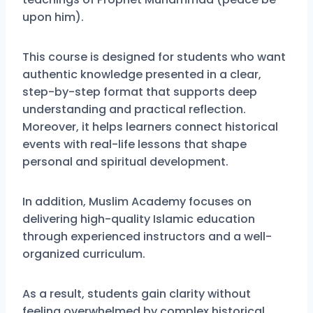
upon him).
This course is designed for students who want
authentic knowledge presented in a clear,
step-by-step format that supports deep
understanding and practical reflection.
Moreover, it helps learners connect historical
events with real-life lessons that shape
personal and spiritual development.
In addition, Muslim Academy focuses on
delivering high-quality Islamic education
through experienced instructors and a well-
organized curriculum.
As a result, students gain clarity without
feeling overwhelmed by complex historical