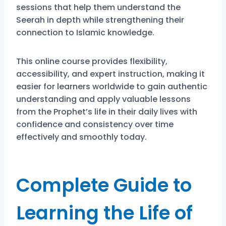
sessions that help them understand the
Seerah in depth while strengthening their
connection to Islamic knowledge.
This online course provides flexibility,
accessibility, and expert instruction, making it
easier for learners worldwide to gain authentic
understanding and apply valuable lessons
from the Prophet’s life in their daily lives with
confidence and consistency over time
effectively and smoothly today.
Complete Guide to
Learning the Life of