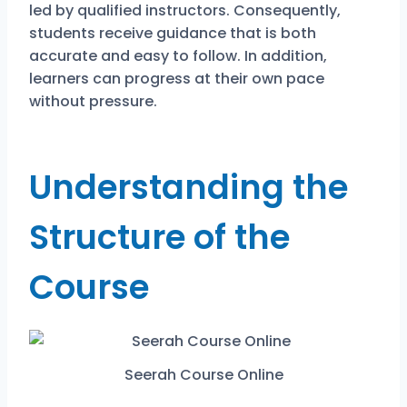
led by qualified instructors. Consequently,
students receive guidance that is both
accurate and easy to follow. In addition,
learners can progress at their own pace
without pressure.
Understanding the
Structure of the
Course
Seerah Course Online