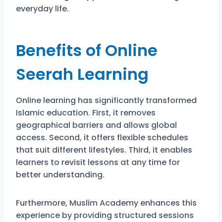
everyday life.
Benefits of Online
Seerah Learning
Online learning has significantly transformed
Islamic education. First, it removes
geographical barriers and allows global
access. Second, it offers flexible schedules
that suit different lifestyles. Third, it enables
learners to revisit lessons at any time for
better understanding.
Furthermore, Muslim Academy enhances this
experience by providing structured sessions