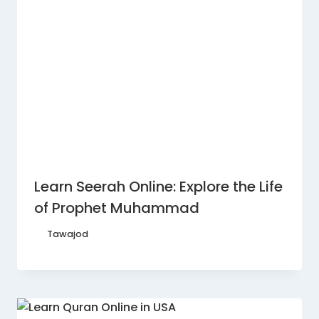
Learn Seerah Online: Explore the Life
of Prophet Muhammad
By
Tawajod
February 16, 2026