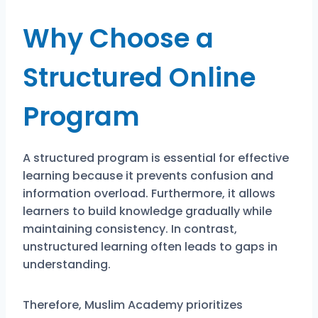
Why Choose a
Structured Online
Program
A structured program is essential for effective
learning because it prevents confusion and
information overload. Furthermore, it allows
learners to build knowledge gradually while
maintaining consistency. In contrast,
unstructured learning often leads to gaps in
understanding.
Therefore, Muslim Academy prioritizes