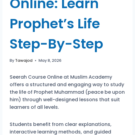
Online: Learn
Prophet’s Life
Step-By-Step
By
Tawajod
May 8, 2026
Seerah Course Online at Muslim Academy
offers a structured and engaging way to study
the life of Prophet Muhammad (peace be upon
him) through well-designed lessons that suit
learners of all levels.
Students benefit from clear explanations,
interactive learning methods, and guided