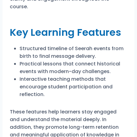
course.
Key Learning Features
Structured timeline of Seerah events from
birth to final message delivery.
Practical lessons that connect historical
events with modern-day challenges.
Interactive teaching methods that
encourage student participation and
reflection.
These features help learners stay engaged
and understand the material deeply. In
addition, they promote long-term retention
and meaningful application of knowledge in