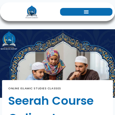
ONLINE ISLAMIC STUDIES CLASSES
Seerah Course