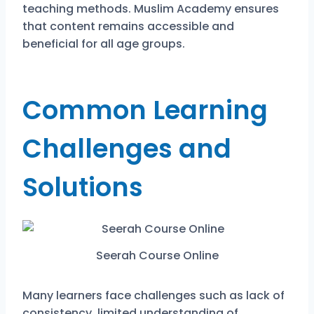
teaching methods. Muslim Academy ensures
that content remains accessible and
beneficial for all age groups.
Common Learning
Challenges and
Solutions
Seerah Course Online
Many learners face challenges such as lack of
consistency, limited understanding of