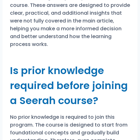
course. These answers are designed to provide
clear, practical, and additional insights that
were not fully covered in the main article,
helping you make a more informed decision
and better understand how the learning
process works.
Is prior knowledge
required before joining
a Seerah course?
No prior knowledge is required to join this
program. The course is designed to start from
foundational concepts and gradually build