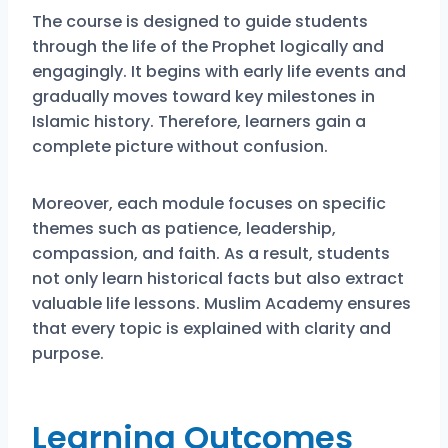
The course is designed to guide students
through the life of the Prophet logically and
engagingly. It begins with early life events and
gradually moves toward key milestones in
Islamic history. Therefore, learners gain a
complete picture without confusion.
Moreover, each module focuses on specific
themes such as patience, leadership,
compassion, and faith. As a result, students
not only learn historical facts but also extract
valuable life lessons. Muslim Academy ensures
that every topic is explained with clarity and
purpose.
Learning Outcomes