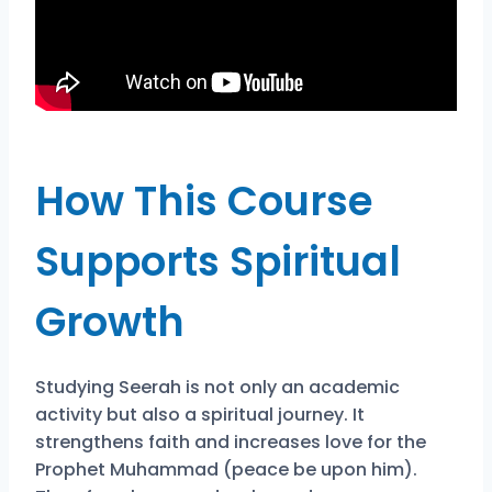
How This Course
Supports Spiritual
Growth
Studying Seerah is not only an academic
activity but also a spiritual journey. It
strengthens faith and increases love for the
Prophet Muhammad (peace be upon him).