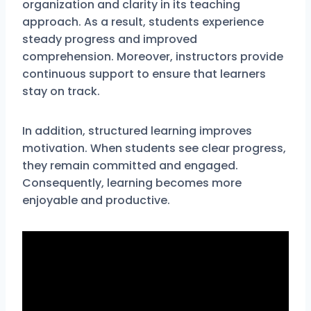
organization and clarity in its teaching
approach. As a result, students experience
steady progress and improved
comprehension. Moreover, instructors provide
continuous support to ensure that learners
stay on track.
In addition, structured learning improves
motivation. When students see clear progress,
they remain committed and engaged.
Consequently, learning becomes more
enjoyable and productive.