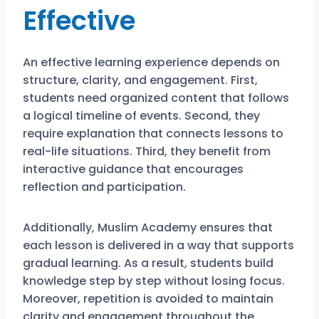
Effective
An effective learning experience depends on
structure, clarity, and engagement. First,
students need organized content that follows
a logical timeline of events. Second, they
require explanation that connects lessons to
real-life situations. Third, they benefit from
interactive guidance that encourages
reflection and participation.
Additionally, Muslim Academy ensures that
each lesson is delivered in a way that supports
gradual learning. As a result, students build
knowledge step by step without losing focus.
Moreover, repetition is avoided to maintain
clarity and engagement throughout the