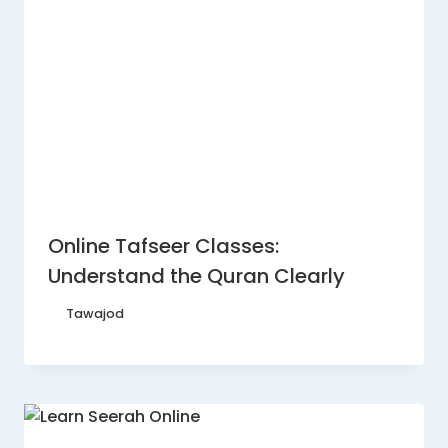
Online Tafseer Classes:
Understand the Quran Clearly
By
Tawajod
February 11, 2026