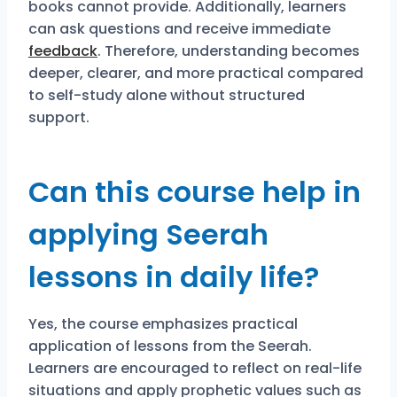
books cannot provide. Additionally, learners
can ask questions and receive immediate
feedback
. Therefore, understanding becomes
deeper, clearer, and more practical compared
to self-study alone without structured
support.
Can this course help in
applying Seerah
lessons in daily life?
Yes, the course emphasizes practical
application of lessons from the Seerah.
Learners are encouraged to reflect on real-life
situations and apply prophetic values such as