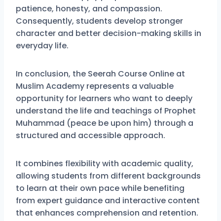
patience, honesty, and compassion.
Consequently, students develop stronger
character and better decision-making skills in
everyday life.
In conclusion, the Seerah Course Online at
Muslim Academy represents a valuable
opportunity for learners who want to deeply
understand the life and teachings of Prophet
Muhammad (peace be upon him) through a
structured and accessible approach.
It combines flexibility with academic quality,
allowing students from different backgrounds
to learn at their own pace while benefiting
from expert guidance and interactive content
that enhances comprehension and retention.