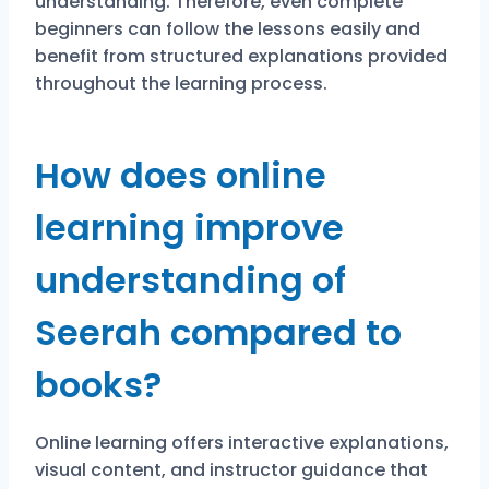
understanding. Therefore, even complete
beginners can follow the lessons easily and
benefit from structured explanations provided
throughout the learning process.
How does online
learning improve
understanding of
Seerah compared to
books?
Online learning offers interactive explanations,
visual content, and instructor guidance that