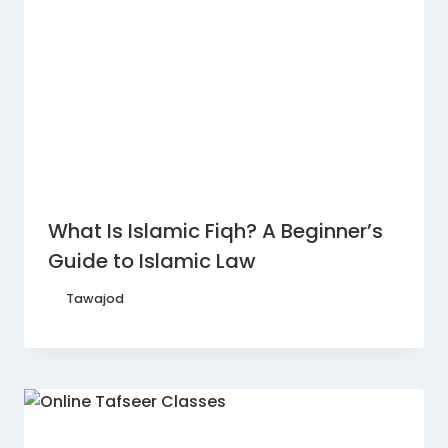
What Is Islamic Fiqh? A Beginner’s
Guide to Islamic Law
By
Tawajod
August 7, 2026