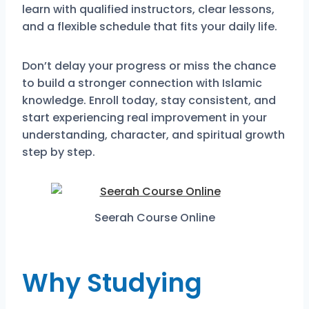
learn with qualified instructors, clear lessons,
and a flexible schedule that fits your daily life.
Don’t delay your progress or miss the chance
to build a stronger connection with Islamic
knowledge. Enroll today, stay consistent, and
start experiencing real improvement in your
understanding, character, and spiritual growth
step by step.
Seerah Course Online
Why Studying