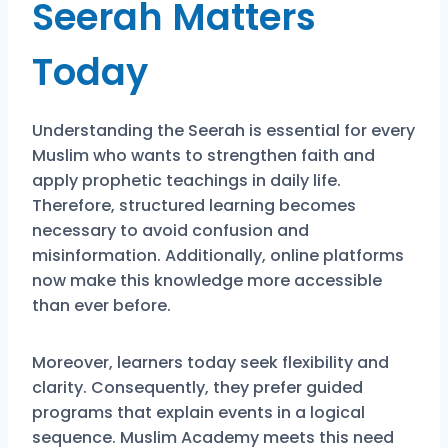
Seerah Matters
Today
Understanding the Seerah is essential for every
Muslim who wants to strengthen faith and
apply prophetic teachings in daily life.
Therefore, structured learning becomes
necessary to avoid confusion and
misinformation. Additionally, online platforms
now make this knowledge more accessible
than ever before.
Moreover, learners today seek flexibility and
clarity. Consequently, they prefer guided
programs that explain events in a logical
sequence. Muslim Academy meets this need