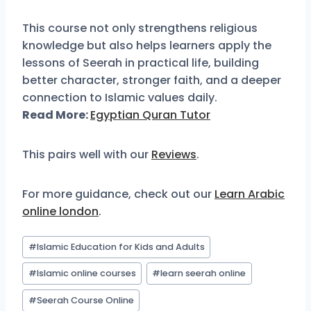
This course not only strengthens religious
knowledge but also helps learners apply the
lessons of Seerah in practical life, building
better character, stronger faith, and a deeper
connection to Islamic values daily.
Read More:
Egyptian Quran Tutor
This pairs well with our
Reviews
.
For more guidance, check out our
Learn Arabic
online london
.
#
Islamic Education for Kids and Adults
#
Islamic online courses
#
learn seerah online
#
Seerah Course Online