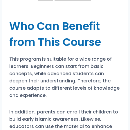
Who Can Benefit
from This Course
This program is suitable for a wide range of
learners. Beginners can start from basic
concepts, while advanced students can
deepen their understanding. Therefore, the
course adapts to different levels of knowledge
and experience.
In addition, parents can enroll their children to
build early Islamic awareness. Likewise,
educators can use the material to enhance