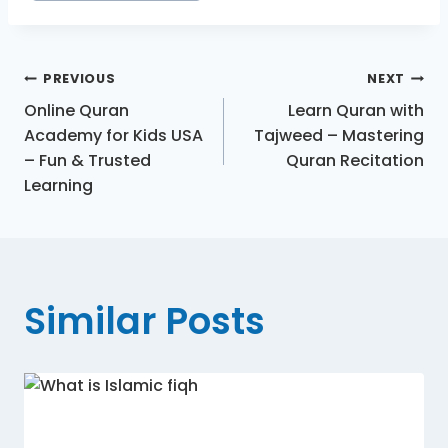
PREVIOUS
NEXT
Online Quran
Learn Quran with
Academy for Kids USA
Tajweed – Mastering
– Fun & Trusted
Quran Recitation
Learning
Similar Posts