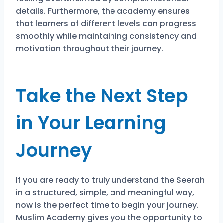
details. Furthermore, the academy ensures
that learners of different levels can progress
smoothly while maintaining consistency and
motivation throughout their journey.
Take the Next Step
in Your Learning
Journey
If you are ready to truly understand the Seerah
in a structured, simple, and meaningful way,
now is the perfect time to begin your journey.
Muslim Academy gives you the opportunity to