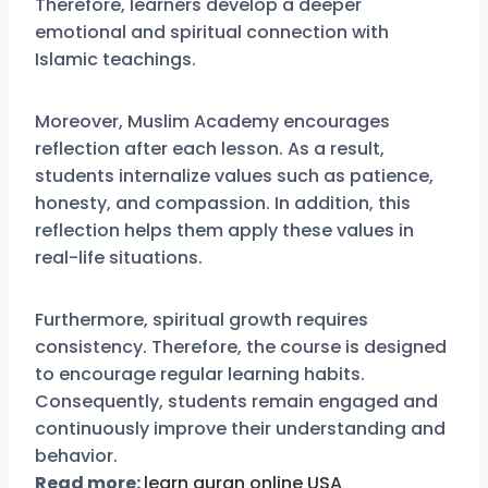
Therefore, learners develop a deeper
emotional and spiritual connection with
Islamic teachings.
Moreover, Muslim Academy encourages
reflection after each lesson. As a result,
students internalize values such as patience,
honesty, and compassion. In addition, this
reflection helps them apply these values in
real-life situations.
Furthermore, spiritual growth requires
consistency. Therefore, the course is designed
to encourage regular learning habits.
Consequently, students remain engaged and
continuously improve their understanding and
behavior.
Read more:
learn quran online USA