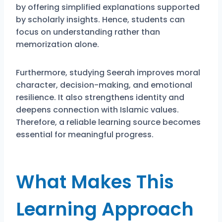
by offering simplified explanations supported
by scholarly insights. Hence, students can
focus on understanding rather than
memorization alone.
Furthermore, studying Seerah improves moral
character, decision-making, and emotional
resilience. It also strengthens identity and
deepens connection with Islamic values.
Therefore, a reliable learning source becomes
essential for meaningful progress.
What Makes This
Learning Approach