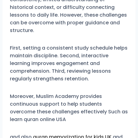
historical context, or difficulty connecting
lessons to daily life. However, these challenges
can be overcome with proper guidance and
structure.
First, setting a consistent study schedule helps
maintain discipline. Second, interactive
learning improves engagement and
comprehension. Third, reviewing lessons
regularly strengthens retention.
Moreover, Muslim Academy provides
continuous support to help students
overcome these challenges effectively Such as
learn quran online USA
and also
quran memorization for kids UK
and