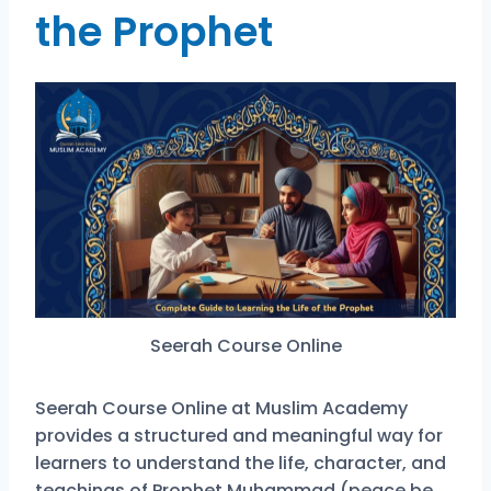
the Prophet
Seerah Course Online
Seerah Course Online at Muslim Academy
provides a structured and meaningful way for
learners to understand the life, character, and
teachings of Prophet Muhammad (peace be