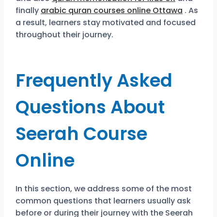
finally
arabic quran courses online Ottawa
. As
a result, learners stay motivated and focused
throughout their journey.
Frequently Asked
Questions About
Seerah Course
Online
In this section, we address some of the most
common questions that learners usually ask
before or during their journey with the Seerah