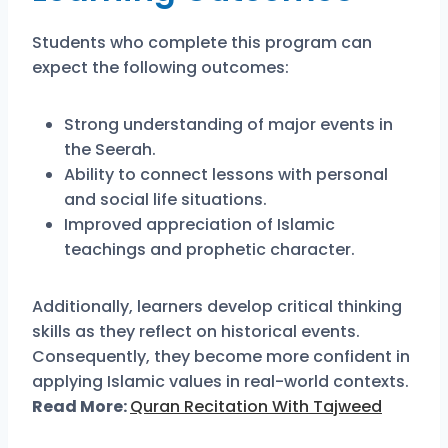
Students who complete this program can
expect the following outcomes:
Strong understanding of major events in
the Seerah.
Ability to connect lessons with personal
and social life situations.
Improved appreciation of Islamic
teachings and prophetic character.
Additionally, learners develop critical thinking
skills as they reflect on historical events.
Consequently, they become more confident in
applying Islamic values in real-world contexts.
Read More:
Quran Recitation With Tajweed