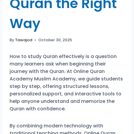
Quran the Right
Way
By
Tawajod
October 30, 2025
How to study Quran effectively is a question
many learners ask when beginning their
journey with the Quran. At Online Quran
Academy Muslim Academy, we guide students
step by step, offering structured lessons,
personalized support, and interactive tools to
help anyone understand and memorize the
Quran with confidence.
By combining modern technology with
traditional teaching methods, Online Quran