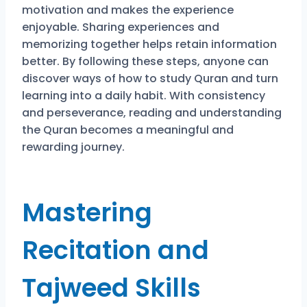
motivation and makes the experience
enjoyable. Sharing experiences and
memorizing together helps retain information
better. By following these steps, anyone can
discover ways of how to study Quran and turn
learning into a daily habit. With consistency
and perseverance, reading and understanding
the Quran becomes a meaningful and
rewarding journey.
Mastering
Recitation and
Tajweed Skills