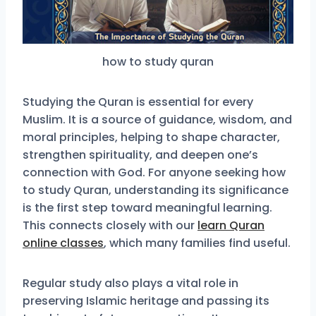
how to study quran
Studying the Quran is essential for every
Muslim. It is a source of guidance, wisdom, and
moral principles, helping to shape character,
strengthen spirituality, and deepen one’s
connection with God. For anyone seeking how
to study Quran, understanding its significance
is the first step toward meaningful learning.
This connects closely with our
learn Quran
online classes
, which many families find useful.
Regular study also plays a vital role in
preserving Islamic heritage and passing its