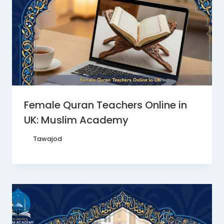
Female Quran Teachers Online in
UK: Muslim Academy
By
Tawajod
June 22, 2026