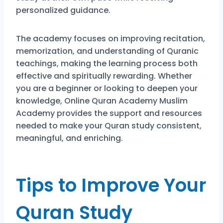
personalized guidance.
The academy focuses on improving recitation,
memorization, and understanding of Quranic
teachings, making the learning process both
effective and spiritually rewarding. Whether
you are a beginner or looking to deepen your
knowledge, Online Quran Academy Muslim
Academy provides the support and resources
needed to make your Quran study consistent,
meaningful, and enriching.
Tips to Improve Your
Quran Study