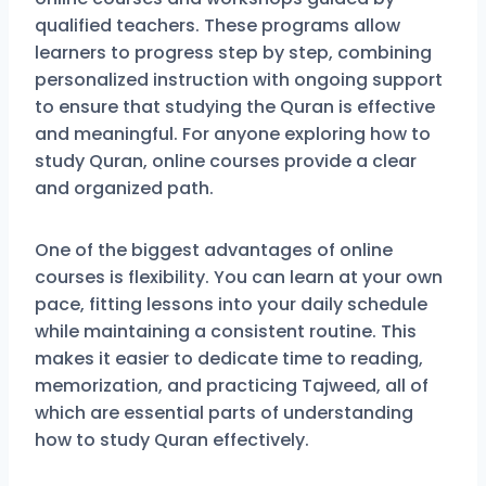
qualified teachers. These programs allow
learners to progress step by step, combining
personalized instruction with ongoing support
to ensure that studying the Quran is effective
and meaningful. For anyone exploring how to
study Quran, online courses provide a clear
and organized path.
One of the biggest advantages of online
courses is flexibility. You can learn at your own
pace, fitting lessons into your daily schedule
while maintaining a consistent routine. This
makes it easier to dedicate time to reading,
memorization, and practicing Tajweed, all of
which are essential parts of understanding
how to study Quran effectively.