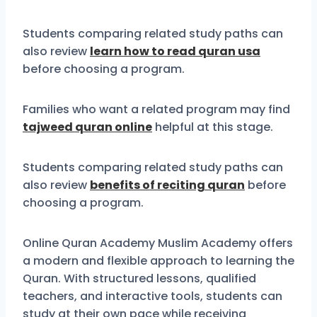
Students comparing related study paths can
also review
learn how to read quran usa
before choosing a program.
Families who want a related program may find
tajweed quran online
helpful at this stage.
Students comparing related study paths can
also review
benefits of reciting quran
before
choosing a program.
Online Quran Academy Muslim Academy offers
a modern and flexible approach to learning the
Quran. With structured lessons, qualified
teachers, and interactive tools, students can
study at their own pace while receiving