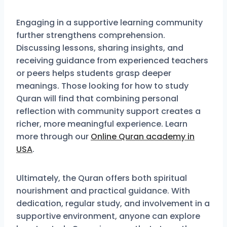
Engaging in a supportive learning community
further strengthens comprehension.
Discussing lessons, sharing insights, and
receiving guidance from experienced teachers
or peers helps students grasp deeper
meanings. Those looking for how to study
Quran will find that combining personal
reflection with community support creates a
richer, more meaningful experience. Learn
more through our
Online Quran academy in
USA
.
Ultimately, the Quran offers both spiritual
nourishment and practical guidance. With
dedication, regular study, and involvement in a
supportive environment, anyone can explore