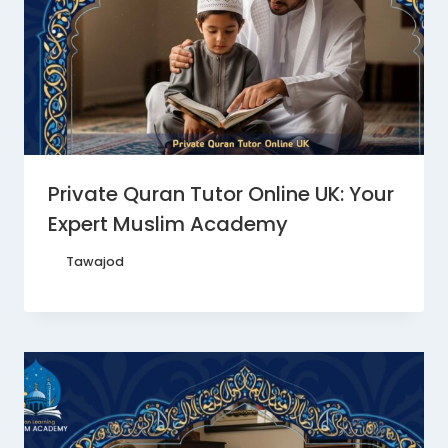
Private Quran Tutor Online UK: Your
Expert Muslim Academy
By
Tawajod
October 24, 2025