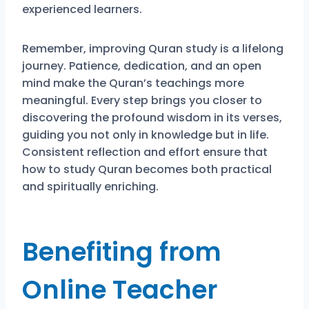
experienced learners.
Remember, improving Quran study is a lifelong
journey. Patience, dedication, and an open
mind make the Quran’s teachings more
meaningful. Every step brings you closer to
discovering the profound wisdom in its verses,
guiding you not only in knowledge but in life.
Consistent reflection and effort ensure that
how to study Quran becomes both practical
and spiritually enriching.
Benefiting from
Online Teacher