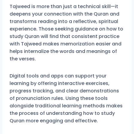
Tajweed is more than just a technical skill—it
deepens your connection with the Quran and
transforms reading into a reflective, spiritual
experience. Those seeking guidance on how to
study Quran will find that consistent practice
with Tajweed makes memorization easier and
helps internalize the words and meanings of
the verses.
Digital tools and apps can support your
learning by offering interactive exercises,
progress tracking, and clear demonstrations
of pronunciation rules. Using these tools
alongside traditional learning methods makes
the process of understanding how to study
Quran more engaging and effective.