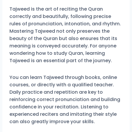
Tajweed is the art of reciting the Quran
correctly and beautifully, following precise
rules of pronunciation, intonation, and rhythm.
Mastering Tajweed not only preserves the
beauty of the Quran but also ensures that its
meaning is conveyed accurately. For anyone
wondering how to study Quran, learning
Tajweed is an essential part of the journey.
You can learn Tajweed through books, online
courses, or directly with a qualified teacher.
Daily practice and repetition are key to
reinforcing correct pronunciation and building
confidence in your recitation. Listening to
experienced reciters and imitating their style
can also greatly improve your skills.