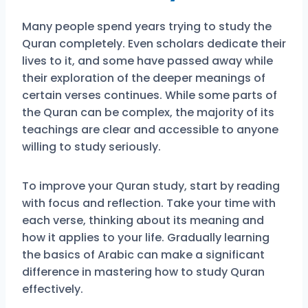
Many people spend years trying to study the
Quran completely. Even scholars dedicate their
lives to it, and some have passed away while
their exploration of the deeper meanings of
certain verses continues. While some parts of
the Quran can be complex, the majority of its
teachings are clear and accessible to anyone
willing to study seriously.
To improve your Quran study, start by reading
with focus and reflection. Take your time with
each verse, thinking about its meaning and
how it applies to your life. Gradually learning
the basics of Arabic can make a significant
difference in mastering how to study Quran
effectively.