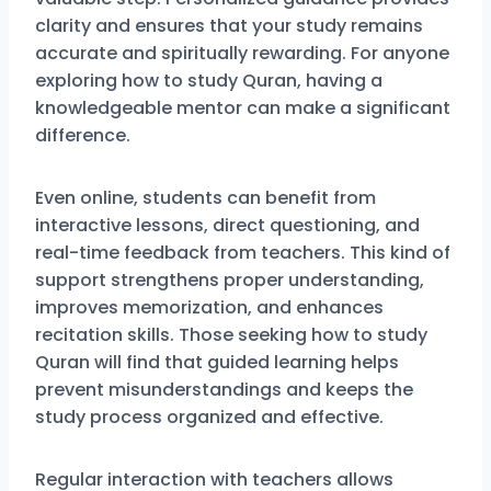
clarity and ensures that your study remains
accurate and spiritually rewarding. For anyone
exploring how to study Quran, having a
knowledgeable mentor can make a significant
difference.
Even online, students can benefit from
interactive lessons, direct questioning, and
real-time feedback from teachers. This kind of
support strengthens proper understanding,
improves memorization, and enhances
recitation skills. Those seeking how to study
Quran will find that guided learning helps
prevent misunderstandings and keeps the
study process organized and effective.
Regular interaction with teachers allows