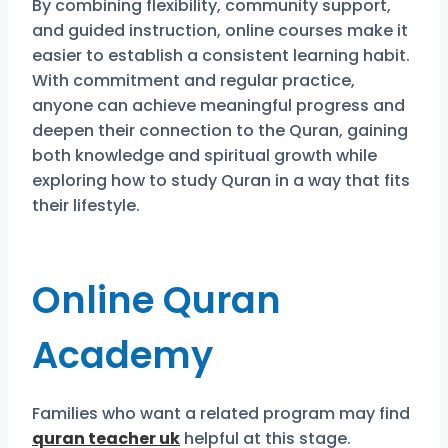
By combining flexibility, community support,
and guided instruction, online courses make it
easier to establish a consistent learning habit.
With commitment and regular practice,
anyone can achieve meaningful progress and
deepen their connection to the Quran, gaining
both knowledge and spiritual growth while
exploring how to study Quran in a way that fits
their lifestyle.
Online Quran
Academy
Families who want a related program may find
quran teacher uk
helpful at this stage.