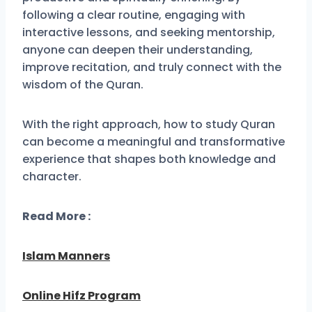
following a clear routine, engaging with
interactive lessons, and seeking mentorship,
anyone can deepen their understanding,
improve recitation, and truly connect with the
wisdom of the Quran.
With the right approach, how to study Quran
can become a meaningful and transformative
experience that shapes both knowledge and
character.
Read More :
Islam Manners
Online Hifz Program