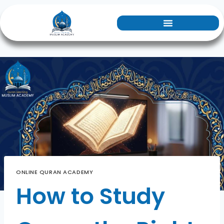
ONLINE QURAN ACADEMY
How to Study