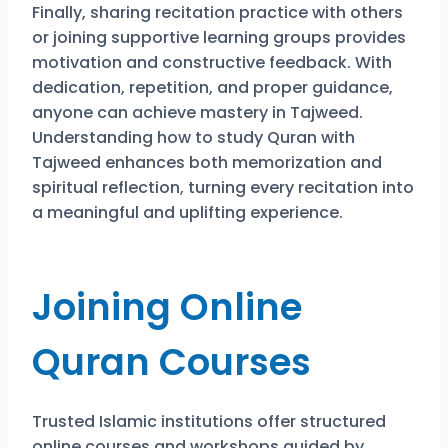
Finally, sharing recitation practice with others
or joining supportive learning groups provides
motivation and constructive feedback. With
dedication, repetition, and proper guidance,
anyone can achieve mastery in Tajweed.
Understanding how to study Quran with
Tajweed enhances both memorization and
spiritual reflection, turning every recitation into
a meaningful and uplifting experience.
Joining Online
Quran Courses
Trusted Islamic institutions offer structured
online courses and workshops guided by