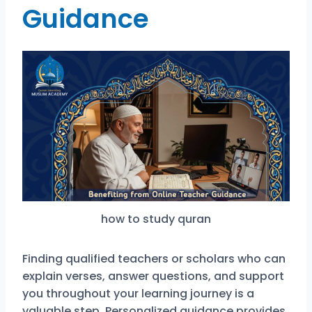
Guidance
how to study quran
Finding qualified teachers or scholars who can
explain verses, answer questions, and support
you throughout your learning journey is a
valuable step. Personalized guidance provides