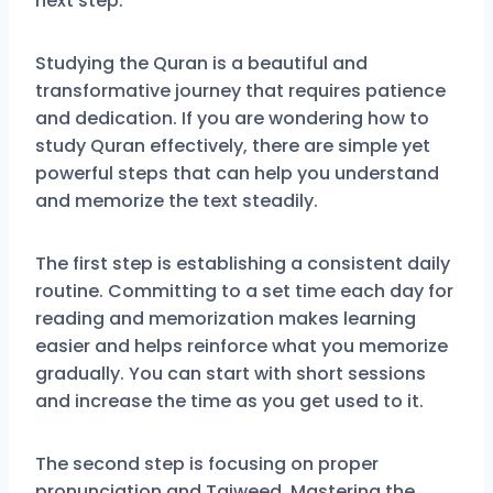
next step.
Studying the Quran is a beautiful and
transformative journey that requires patience
and dedication. If you are wondering how to
study Quran effectively, there are simple yet
powerful steps that can help you understand
and memorize the text steadily.
The first step is establishing a consistent daily
routine. Committing to a set time each day for
reading and memorization makes learning
easier and helps reinforce what you memorize
gradually. You can start with short sessions
and increase the time as you get used to it.
The second step is focusing on proper
pronunciation and Tajweed. Mastering the