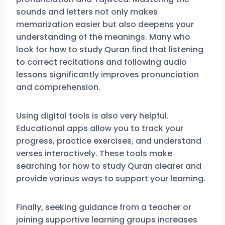
sounds and letters not only makes
memorization easier but also deepens your
understanding of the meanings. Many who
look for how to study Quran find that listening
to correct recitations and following audio
lessons significantly improves pronunciation
and comprehension.
Using digital tools is also very helpful.
Educational apps allow you to track your
progress, practice exercises, and understand
verses interactively. These tools make
searching for how to study Quran clearer and
provide various ways to support your learning.
Finally, seeking guidance from a teacher or
joining supportive learning groups increases