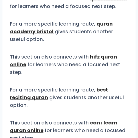
for learners who need a focused next step.
For a more specific learning route,
quran
academy bristol
gives students another
useful option.
This section also connects with
hifz quran
online
for learners who need a focused next
step.
For a more specific learning route,
best
reciting quran
gives students another useful
option.
This section also connects with
can i learn
quran online
for learners who need a focused