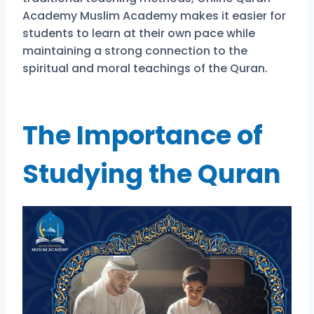
Academy Muslim Academy makes it easier for
students to learn at their own pace while
maintaining a strong connection to the
spiritual and moral teachings of the Quran.
The Importance of
Studying the Quran