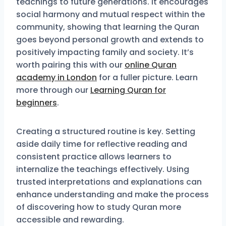
teachings to future generations. It encourages
social harmony and mutual respect within the
community, showing that learning the Quran
goes beyond personal growth and extends to
positively impacting family and society. It’s
worth pairing this with our
online Quran
academy in London
for a fuller picture. Learn
more through our
Learning Quran for
beginners
.
Creating a structured routine is key. Setting
aside daily time for reflective reading and
consistent practice allows learners to
internalize the teachings effectively. Using
trusted interpretations and explanations can
enhance understanding and make the process
of discovering how to study Quran more
accessible and rewarding.