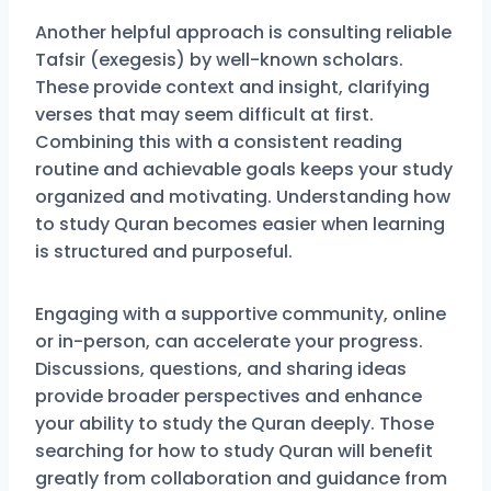
Another helpful approach is consulting reliable
Tafsir (exegesis) by well-known scholars.
These provide context and insight, clarifying
verses that may seem difficult at first.
Combining this with a consistent reading
routine and achievable goals keeps your study
organized and motivating. Understanding how
to study Quran becomes easier when learning
is structured and purposeful.
Engaging with a supportive community, online
or in-person, can accelerate your progress.
Discussions, questions, and sharing ideas
provide broader perspectives and enhance
your ability to study the Quran deeply. Those
searching for how to study Quran will benefit
greatly from collaboration and guidance from