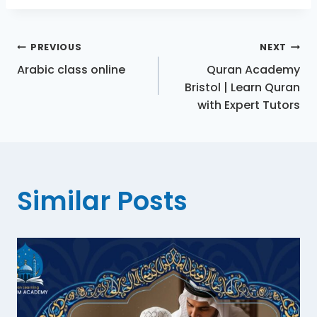
PREVIOUS
NEXT
Arabic class online
Quran Academy
Bristol | Learn Quran
with Expert Tutors
Similar Posts