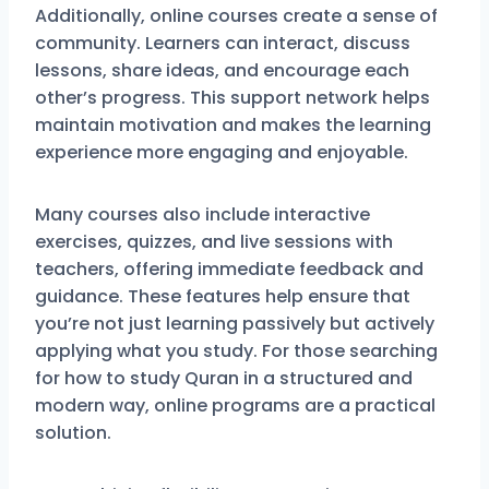
Additionally, online courses create a sense of
community. Learners can interact, discuss
lessons, share ideas, and encourage each
other’s progress. This support network helps
maintain motivation and makes the learning
experience more engaging and enjoyable.
Many courses also include interactive
exercises, quizzes, and live sessions with
teachers, offering immediate feedback and
guidance. These features help ensure that
you’re not just learning passively but actively
applying what you study. For those searching
for how to study Quran in a structured and
modern way, online programs are a practical
solution.