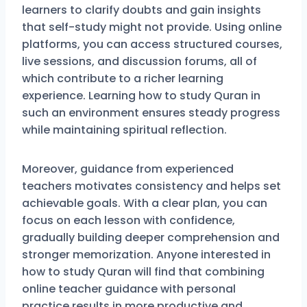
learners to clarify doubts and gain insights
that self-study might not provide. Using online
platforms, you can access structured courses,
live sessions, and discussion forums, all of
which contribute to a richer learning
experience. Learning how to study Quran in
such an environment ensures steady progress
while maintaining spiritual reflection.
Moreover, guidance from experienced
teachers motivates consistency and helps set
achievable goals. With a clear plan, you can
focus on each lesson with confidence,
gradually building deeper comprehension and
stronger memorization. Anyone interested in
how to study Quran will find that combining
online teacher guidance with personal
practice results in more productive and