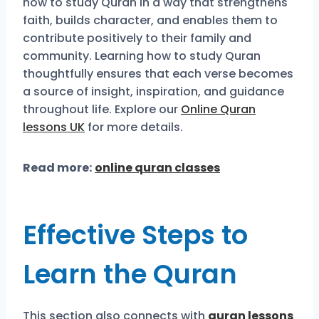
how to study Quran in a way that strengthens
faith, builds character, and enables them to
contribute positively to their family and
community. Learning how to study Quran
thoughtfully ensures that each verse becomes
a source of insight, inspiration, and guidance
throughout life. Explore our
Online Quran
lessons UK
for more details.
Read more:
online quran classes
Effective Steps to
Learn the Quran
This section also connects with
quran lessons