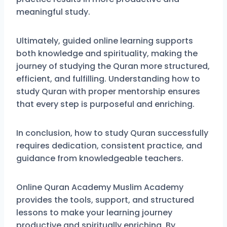
meaningful study.
Ultimately, guided online learning supports
both knowledge and spirituality, making the
journey of studying the Quran more structured,
efficient, and fulfilling. Understanding how to
study Quran with proper mentorship ensures
that every step is purposeful and enriching.
In conclusion, how to study Quran successfully
requires dedication, consistent practice, and
guidance from knowledgeable teachers.
Online Quran Academy Muslim Academy
provides the tools, support, and structured
lessons to make your learning journey
productive and spiritually enriching. By