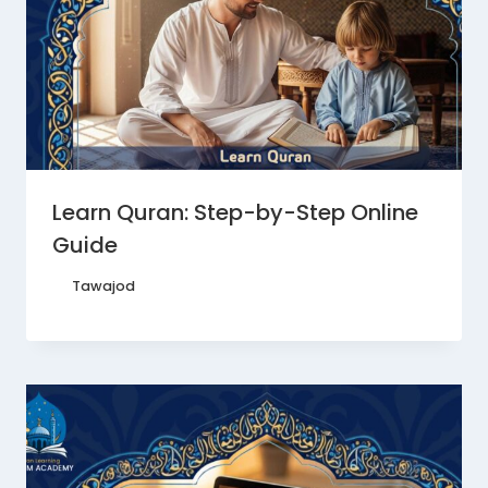
Learn Quran: Step-by-Step Online
Guide
By
Tawajod
October 15, 2025