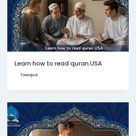
Learn how to read quran USA
By
Tawajod
June 22, 2026