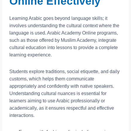
Online Effectively
Learning Arabic goes beyond language skills; it
involves understanding the cultural context where the
language is used. Arabic Academy Online programs,
such as those offered by Muslim Academy, integrate
cultural education into lessons to provide a complete
learning experience.
Students explore traditions, social etiquette, and daily
customs, which helps them communicate
appropriately and confidently with native speakers.
Understanding cultural nuances is essential for
learners aiming to use Arabic professionally or
academically, as it ensures respectful and effective
interactions.