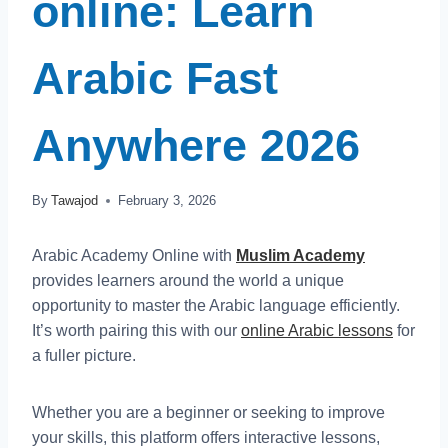
online: Learn
Arabic Fast
Anywhere 2026
By
Tawajod
February 3, 2026
Arabic Academy Online with
Muslim Academy
provides learners around the world a unique
opportunity to master the Arabic language efficiently.
It’s worth pairing this with our
online Arabic lessons
for
a fuller picture.
Whether you are a beginner or seeking to improve
your skills, this platform offers interactive lessons,