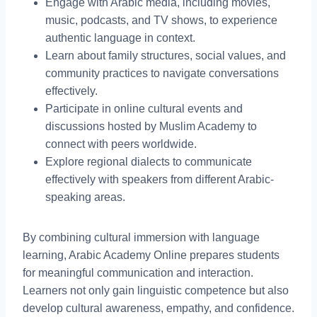
Engage with Arabic media, including movies,
music, podcasts, and TV shows, to experience
authentic language in context.
Learn about family structures, social values, and
community practices to navigate conversations
effectively.
Participate in online cultural events and
discussions hosted by Muslim Academy to
connect with peers worldwide.
Explore regional dialects to communicate
effectively with speakers from different Arabic-
speaking areas.
By combining cultural immersion with language
learning, Arabic Academy Online prepares students
for meaningful communication and interaction.
Learners not only gain linguistic competence but also
develop cultural awareness, empathy, and confidence.