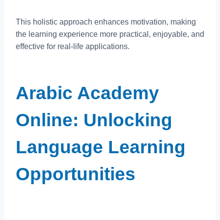
This holistic approach enhances motivation, making
the learning experience more practical, enjoyable, and
effective for real-life applications.
Arabic Academy
Online: Unlocking
Language Learning
Opportunities