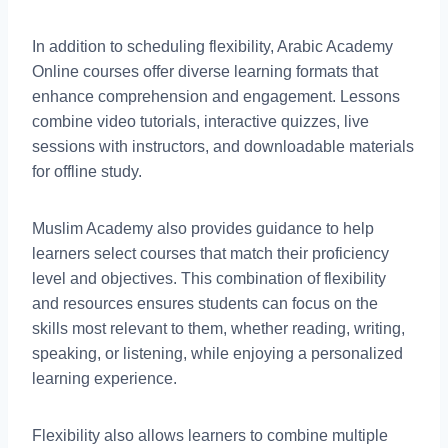
In addition to scheduling flexibility, Arabic Academy
Online courses offer diverse learning formats that
enhance comprehension and engagement. Lessons
combine video tutorials, interactive quizzes, live
sessions with instructors, and downloadable materials
for offline study.
Muslim Academy also provides guidance to help
learners select courses that match their proficiency
level and objectives. This combination of flexibility
and resources ensures students can focus on the
skills most relevant to them, whether reading, writing,
speaking, or listening, while enjoying a personalized
learning experience.
Flexibility also allows learners to combine multiple