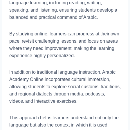
language learning, including reading, writing,
speaking, and listening, ensuring students develop a
balanced and practical command of Arabic.
By studying online, learners can progress at their own
pace, revisit challenging lessons, and focus on areas
where they need improvement, making the learning
experience highly personalized.
In addition to traditional language instruction, Arabic
Academy Online incorporates cultural immersion,
allowing students to explore social customs, traditions,
and regional dialects through media, podcasts,
videos, and interactive exercises.
This approach helps learners understand not only the
language but also the context in which it is used,