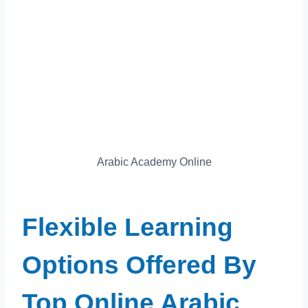
Arabic Academy Online
Flexible Learning
Options Offered By
Top Online Arabic