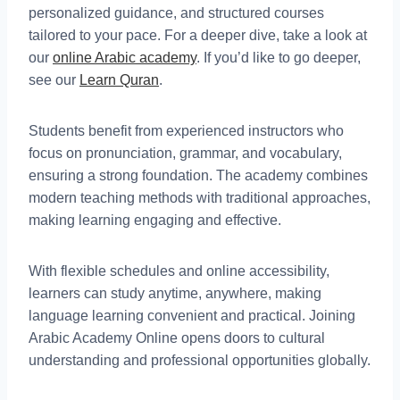
personalized guidance, and structured courses
tailored to your pace. For a deeper dive, take a look at
our
online Arabic academy
. If you’d like to go deeper,
see our
Learn Quran
.
Students benefit from experienced instructors who
focus on pronunciation, grammar, and vocabulary,
ensuring a strong foundation. The academy combines
modern teaching methods with traditional approaches,
making learning engaging and effective.
With flexible schedules and online accessibility,
learners can study anytime, anywhere, making
language learning convenient and practical. Joining
Arabic Academy Online opens doors to cultural
understanding and professional opportunities globally.