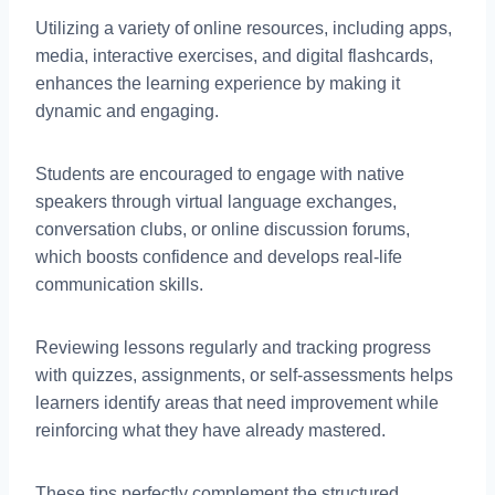
Utilizing a variety of online resources, including apps,
media, interactive exercises, and digital flashcards,
enhances the learning experience by making it
dynamic and engaging.
Students are encouraged to engage with native
speakers through virtual language exchanges,
conversation clubs, or online discussion forums,
which boosts confidence and develops real-life
communication skills.
Reviewing lessons regularly and tracking progress
with quizzes, assignments, or self-assessments helps
learners identify areas that need improvement while
reinforcing what they have already mastered.
These tips perfectly complement the structured