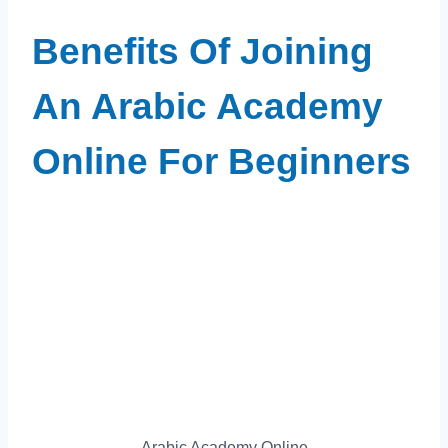
Benefits Of Joining
An Arabic Academy
Online For Beginners
Arabic Academy Online