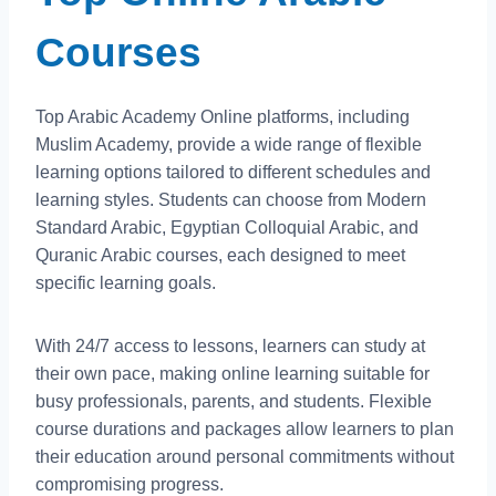
Courses
Top Arabic Academy Online platforms, including
Muslim Academy, provide a wide range of flexible
learning options tailored to different schedules and
learning styles. Students can choose from Modern
Standard Arabic, Egyptian Colloquial Arabic, and
Quranic Arabic courses, each designed to meet
specific learning goals.
With 24/7 access to lessons, learners can study at
their own pace, making online learning suitable for
busy professionals, parents, and students. Flexible
course durations and packages allow learners to plan
their education around personal commitments without
compromising progress.