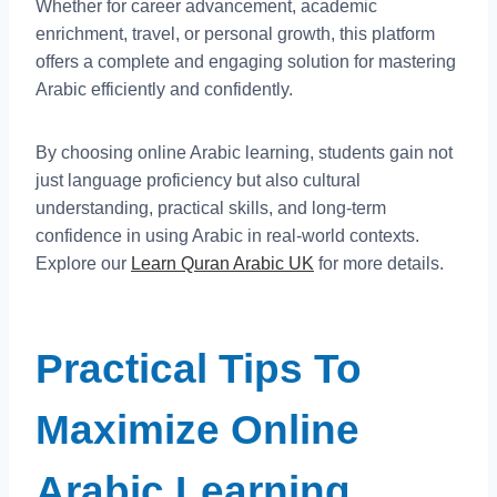
Whether for career advancement, academic
enrichment, travel, or personal growth, this platform
offers a complete and engaging solution for mastering
Arabic efficiently and confidently.
By choosing online Arabic learning, students gain not
just language proficiency but also cultural
understanding, practical skills, and long-term
confidence in using Arabic in real-world contexts.
Explore our
Learn Quran Arabic UK
for more details.
Practical Tips To
Maximize Online
Arabic Learning