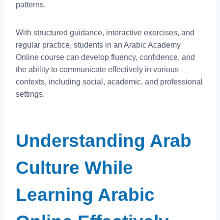
patterns.
With structured guidance, interactive exercises, and
regular practice, students in an Arabic Academy
Online course can develop fluency, confidence, and
the ability to communicate effectively in various
contexts, including social, academic, and professional
settings.
Understanding Arab
Culture While
Learning Arabic