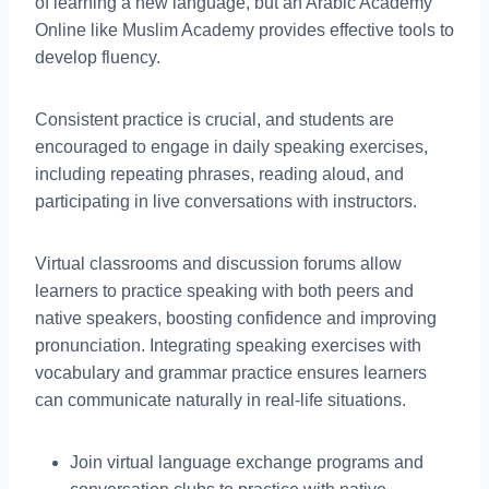
of learning a new language, but an Arabic Academy
Online like Muslim Academy provides effective tools to
develop fluency.
Consistent practice is crucial, and students are
encouraged to engage in daily speaking exercises,
including repeating phrases, reading aloud, and
participating in live conversations with instructors.
Virtual classrooms and discussion forums allow
learners to practice speaking with both peers and
native speakers, boosting confidence and improving
pronunciation. Integrating speaking exercises with
vocabulary and grammar practice ensures learners
can communicate naturally in real-life situations.
Join virtual language exchange programs and