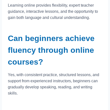
Learning online provides flexibility, expert teacher
guidance, interactive lessons, and the opportunity to
gain both language and cultural understanding.
Can beginners achieve
fluency through online
courses?
Yes, with consistent practice, structured lessons, and
support from experienced instructors, beginners can
gradually develop speaking, reading, and writing
skills.