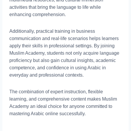
activities that bring the language to life while
enhancing comprehension.
Additionally, practical training in business
communication and real-life scenarios helps learners
apply their skills in professional settings. By joining
Muslim Academy, students not only acquire language
proficiency but also gain cultural insights, academic
competence, and confidence in using Arabic in
everyday and professional contexts.
The combination of expert instruction, flexible
learning, and comprehensive content makes Muslim
Academy an ideal choice for anyone committed to
mastering Arabic online successfully.