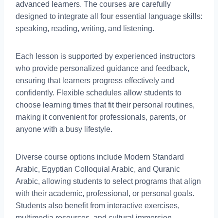
advanced learners. The courses are carefully
designed to integrate all four essential language skills:
speaking, reading, writing, and listening.
Each lesson is supported by experienced instructors
who provide personalized guidance and feedback,
ensuring that learners progress effectively and
confidently. Flexible schedules allow students to
choose learning times that fit their personal routines,
making it convenient for professionals, parents, or
anyone with a busy lifestyle.
Diverse course options include Modern Standard
Arabic, Egyptian Colloquial Arabic, and Quranic
Arabic, allowing students to select programs that align
with their academic, professional, or personal goals.
Students also benefit from interactive exercises,
multimedia resources, and cultural immersion