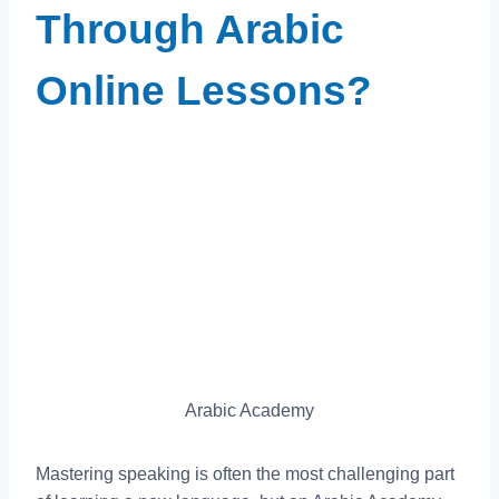
Through Arabic
Online Lessons?
Arabic Academy
Mastering speaking is often the most challenging part