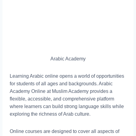
Arabic Academy
Learning Arabic online opens a world of opportunities
for students of all ages and backgrounds. Arabic
Academy Online at Muslim Academy provides a
flexible, accessible, and comprehensive platform
where learners can build strong language skills while
exploring the richness of Arab culture.
Online courses are designed to cover all aspects of