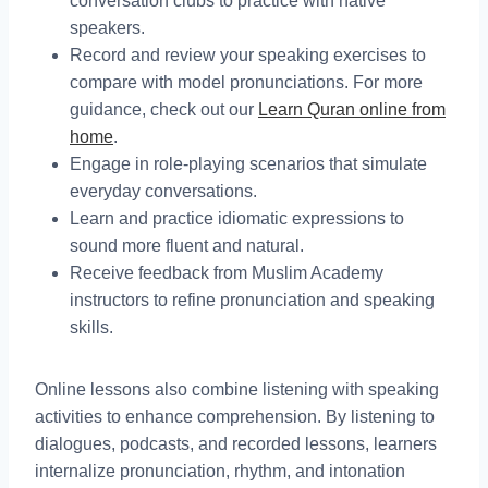
conversation clubs to practice with native
speakers.
Record and review your speaking exercises to
compare with model pronunciations. For more
guidance, check out our
Learn Quran online from
home
.
Engage in role-playing scenarios that simulate
everyday conversations.
Learn and practice idiomatic expressions to
sound more fluent and natural.
Receive feedback from Muslim Academy
instructors to refine pronunciation and speaking
skills.
Online lessons also combine listening with speaking
activities to enhance comprehension. By listening to
dialogues, podcasts, and recorded lessons, learners
internalize pronunciation, rhythm, and intonation