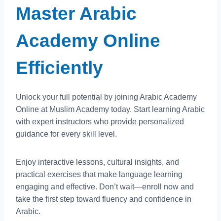
Master Arabic
Academy Online
Efficiently
Unlock your full potential by joining Arabic Academy
Online at Muslim Academy today. Start learning Arabic
with expert instructors who provide personalized
guidance for every skill level.
Enjoy interactive lessons, cultural insights, and
practical exercises that make language learning
engaging and effective. Don’t wait—enroll now and
take the first step toward fluency and confidence in
Arabic.