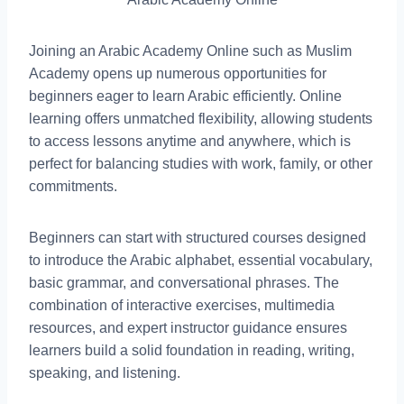
Joining an Arabic Academy Online such as Muslim
Academy opens up numerous opportunities for
beginners eager to learn Arabic efficiently. Online
learning offers unmatched flexibility, allowing students
to access lessons anytime and anywhere, which is
perfect for balancing studies with work, family, or other
commitments.
Beginners can start with structured courses designed
to introduce the Arabic alphabet, essential vocabulary,
basic grammar, and conversational phrases. The
combination of interactive exercises, multimedia
resources, and expert instructor guidance ensures
learners build a solid foundation in reading, writing,
speaking, and listening.