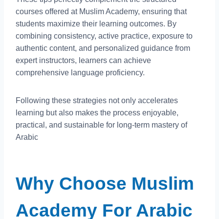
courses offered at Muslim Academy, ensuring that
students maximize their learning outcomes. By
combining consistency, active practice, exposure to
authentic content, and personalized guidance from
expert instructors, learners can achieve
comprehensive language proficiency.
Following these strategies not only accelerates
learning but also makes the process enjoyable,
practical, and sustainable for long-term mastery of
Arabic
Why Choose Muslim
Academy For Arabic