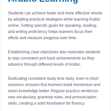
Students can achieve faster and more effective results
by adopting practical strategies while learning Arabic
online. Setting specific goals for speaking, reading,
and writing proficiency helps learners focus their
efforts and measure progress over time.
Establishing clear objectives also motivates students
to stay consistent and track achievements as they
advance through different levels of Arabic.
Dedicating consistent study time daily, even in short
sessions, ensures that learners build momentum and
retain knowledge better. Regular practice reinforces
new vocabulary, grammar rules, and pronunciation
skills, creating a solid foundation for fluency.