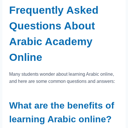
Frequently Asked
Questions About
Arabic Academy
Online
Many students wonder about learning Arabic online,
and here are some common questions and answers:
What are the benefits of
learning Arabic online?