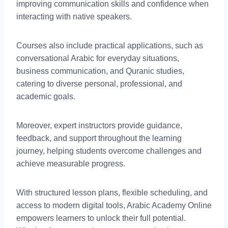
improving communication skills and confidence when
interacting with native speakers.
Courses also include practical applications, such as
conversational Arabic for everyday situations,
business communication, and Quranic studies,
catering to diverse personal, professional, and
academic goals.
Moreover, expert instructors provide guidance,
feedback, and support throughout the learning
journey, helping students overcome challenges and
achieve measurable progress.
With structured lesson plans, flexible scheduling, and
access to modern digital tools, Arabic Academy Online
empowers learners to unlock their full potential.