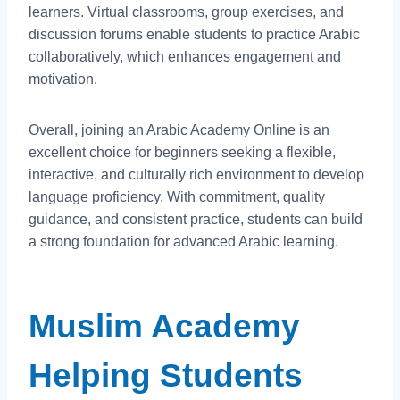
learners. Virtual classrooms, group exercises, and
discussion forums enable students to practice Arabic
collaboratively, which enhances engagement and
motivation.
Overall, joining an Arabic Academy Online is an
excellent choice for beginners seeking a flexible,
interactive, and culturally rich environment to develop
language proficiency. With commitment, quality
guidance, and consistent practice, students can build
a strong foundation for advanced Arabic learning.
Muslim Academy
Helping Students