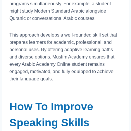
programs simultaneously. For example, a student
might study Modern Standard Arabic alongside
Quranic or conversational Arabic courses.
This approach develops a well-rounded skill set that
prepares learners for academic, professional, and
personal uses. By offering adaptive learning paths
and diverse options, Muslim Academy ensures that
every Arabic Academy Online student remains
engaged, motivated, and fully equipped to achieve
their language goals.
How To Improve
Speaking Skills