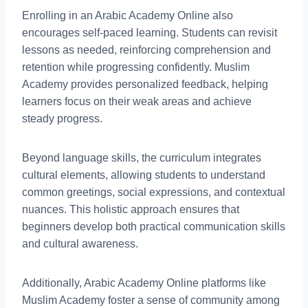
Enrolling in an Arabic Academy Online also
encourages self-paced learning. Students can revisit
lessons as needed, reinforcing comprehension and
retention while progressing confidently. Muslim
Academy provides personalized feedback, helping
learners focus on their weak areas and achieve
steady progress.
Beyond language skills, the curriculum integrates
cultural elements, allowing students to understand
common greetings, social expressions, and contextual
nuances. This holistic approach ensures that
beginners develop both practical communication skills
and cultural awareness.
Additionally, Arabic Academy Online platforms like
Muslim Academy foster a sense of community among