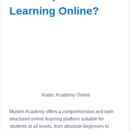
Learning Online?
Arabic Academy Online
Muslim Academy offers a comprehensive and well-
structured online learning platform suitable for
students at all levels, from absolute beginners to