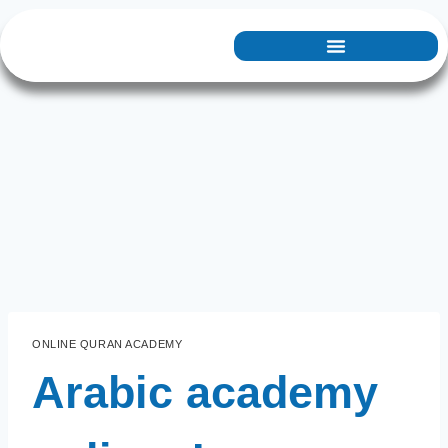
ONLINE QURAN ACADEMY
Arabic academy