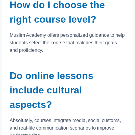
How do I choose the
right course level?
Muslim Academy offers personalized guidance to help
students select the course that matches their goals
and proficiency.
Do online lessons
include cultural
aspects?
Absolutely, courses integrate media, social customs,
and real-life communication scenarios to improve