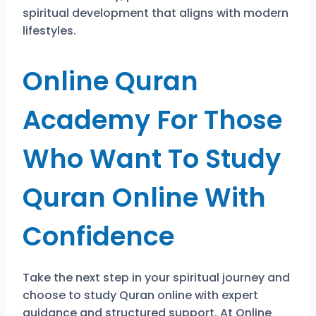
spiritual development that aligns with modern
lifestyles.
Online Quran
Academy For Those
Who Want To Study
Quran Online With
Confidence
Take the next step in your spiritual journey and
choose to study Quran online with expert
guidance and structured support. At Online