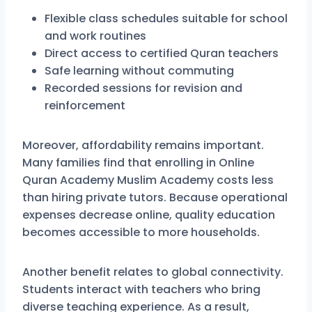
Flexible class schedules suitable for school
and work routines
Direct access to certified Quran teachers
Safe learning without commuting
Recorded sessions for revision and
reinforcement
Moreover, affordability remains important.
Many families find that enrolling in Online
Quran Academy Muslim Academy costs less
than hiring private tutors. Because operational
expenses decrease online, quality education
becomes accessible to more households.
Another benefit relates to global connectivity.
Students interact with teachers who bring
diverse teaching experience. As a result,