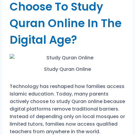
Choose To Study
Quran Online In The
Digital Age?
Study Quran Online
Technology has reshaped how families access
Islamic education. Today, many parents
actively choose to study Quran online because
digital platforms remove traditional barriers.
Instead of depending only on local mosques or
limited tutors, families now access qualified
teachers from anywhere in the world.