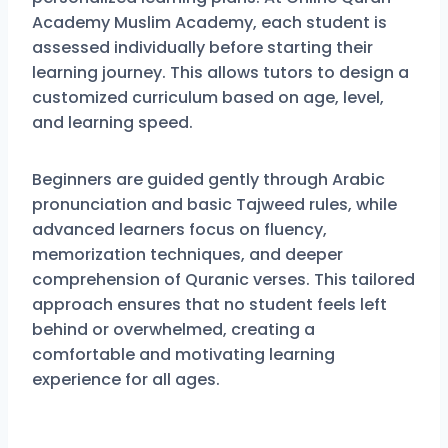
Academy Muslim Academy
, each student is
assessed individually before starting their
learning journey. This allows tutors to design a
customized curriculum based on age, level,
and learning speed.
Beginners are guided gently through Arabic
pronunciation and basic Tajweed rules, while
advanced learners focus on fluency,
memorization techniques, and deeper
comprehension of Quranic verses. This tailored
approach ensures that no student feels left
behind or overwhelmed, creating a
comfortable and motivating learning
experience for all ages.