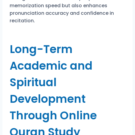
memorization speed but also enhances
pronunciation accuracy and confidence in
recitation.
Long-Term
Academic and
Spiritual
Development
Through Online
Quran Study