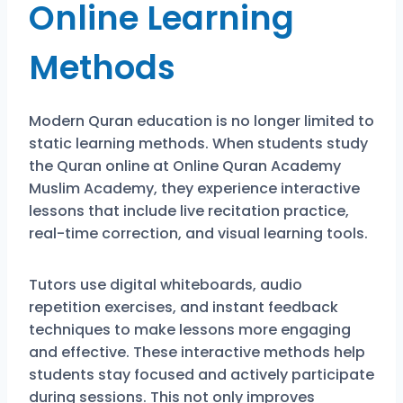
Online Learning
Methods
Modern Quran education is no longer limited to
static learning methods. When students study
the Quran online at
Online Quran Academy
Muslim Academy
, they experience interactive
lessons that include live recitation practice,
real-time correction, and visual learning tools.
Tutors use digital whiteboards, audio
repetition exercises, and instant feedback
techniques to make lessons more engaging
and effective. These interactive methods help
students stay focused and actively participate
during sessions. This not only improves