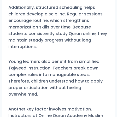
Additionally, structured scheduling helps
children develop discipline. Regular sessions
encourage routine, which strengthens
memorization skills over time. Because
students consistently study Quran online, they
maintain steady progress without long
interruptions.
Young learners also benefit from simplified
Tajweed instruction. Teachers break down
complex rules into manageable steps.
Therefore, children understand how to apply
proper articulation without feeling
overwhelmed.
Another key factor involves motivation.
Instructors at Online Quran Academy Muslim