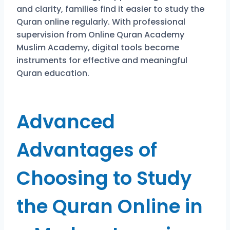
and clarity, families find it easier to study the
Quran online regularly. With professional
supervision from Online Quran Academy
Muslim Academy, digital tools become
instruments for effective and meaningful
Quran education.
Advanced
Advantages of
Choosing to Study
the Quran Online in