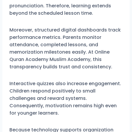
pronunciation. Therefore, learning extends
beyond the scheduled lesson time.
Moreover, structured digital dashboards track
performance metrics. Parents monitor
attendance, completed lessons, and
memorization milestones easily. At Online
Quran Academy Muslim Academy, this
transparency builds trust and consistency.
Interactive quizzes also increase engagement.
Children respond positively to small
challenges and reward systems.
Consequently, motivation remains high even
for younger learners.
Because technology supports organization