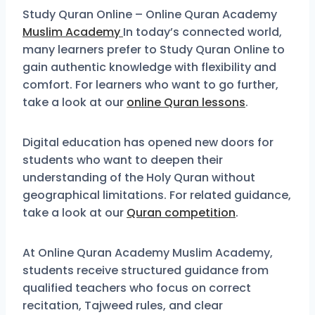
Study Quran Online – Online Quran Academy
Muslim Academy
In today’s connected world,
many learners prefer to Study Quran Online to
gain authentic knowledge with flexibility and
comfort. For learners who want to go further,
take a look at our
online Quran lessons
.
Digital education has opened new doors for
students who want to deepen their
understanding of the Holy Quran without
geographical limitations. For related guidance,
take a look at our
Quran competition
.
At Online Quran Academy Muslim Academy,
students receive structured guidance from
qualified teachers who focus on correct
recitation, Tajweed rules, and clear