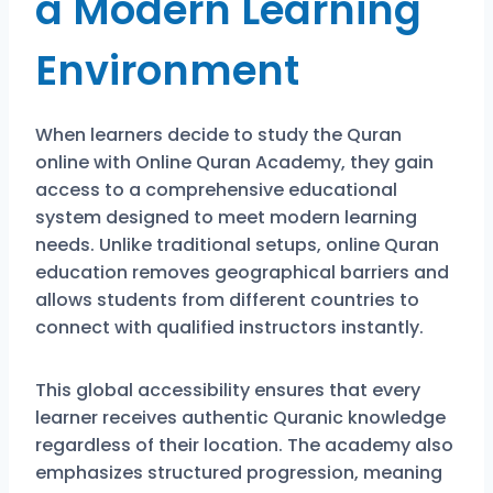
a Modern Learning
Environment
When learners decide to study the Quran
online with
Online Quran Academy
, they gain
access to a comprehensive educational
system designed to meet modern learning
needs. Unlike traditional setups, online Quran
education removes geographical barriers and
allows students from different countries to
connect with qualified instructors instantly.
This global accessibility ensures that every
learner receives authentic Quranic knowledge
regardless of their location. The academy also
emphasizes structured progression, meaning