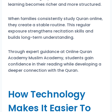
learning becomes richer and more structured.
When families consistently study Quran online,
they create a stable routine. This regular
exposure strengthens recitation skills and
builds long-term understanding.
Through expert guidance at Online Quran
Academy Muslim Academy, students gain
confidence in their reading while developing a
deeper connection with the Quran.
How Technology
Makes It Easier To