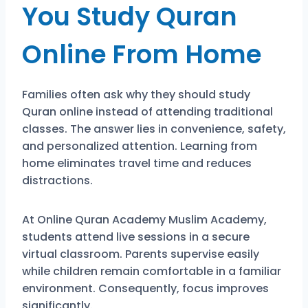
You Study Quran
Online From Home
Families often ask why they should study
Quran online instead of attending traditional
classes. The answer lies in convenience, safety,
and personalized attention. Learning from
home eliminates travel time and reduces
distractions.
At Online Quran Academy Muslim Academy,
students attend live sessions in a secure
virtual classroom. Parents supervise easily
while children remain comfortable in a familiar
environment. Consequently, focus improves
significantly.