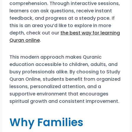
comprehension. Through interactive sessions,
learners can ask questions, receive instant
feedback, and progress at a steady pace. If
this is an area you’d like to explore in more
depth, check out our
the best way for learning
Quran online
.
This modern approach makes Quranic
education accessible to children, adults, and
busy professionals alike. By choosing to Study
Quran Online, students benefit from organized
lessons, personalized attention, and a
supportive environment that encourages
spiritual growth and consistent improvement.
Why Families