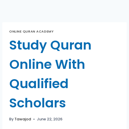
ONLINE QURAN ACADEMY
Study Quran
Online With
Qualified
Scholars
By
Tawajod
June 22, 2026