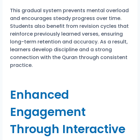
This gradual system prevents mental overload
and encourages steady progress over time.
Students also benefit from revision cycles that
reinforce previously learned verses, ensuring
long-term retention and accuracy. As a result,
learners develop discipline and a strong
connection with the Quran through consistent
practice.
Enhanced
Engagement
Through Interactive