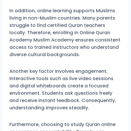
In addition, online learning supports Muslims
living in non-Muslim countries. Many parents
struggle to find certified Quran teachers
locally. Therefore, enrolling in Online Quran
Academy Muslim Academy ensures consistent
access to trained instructors who understand
diverse cultural backgrounds.
Another key factor involves engagement.
Interactive tools such as live video sessions
and digital whiteboards create a focused
environment. Students ask questions freely
and receive instant feedback. Consequently,
understanding improves steadily.
Furthermore, choosing to study Quran online