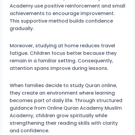
Academy use positive reinforcement and small
achievements to encourage improvement.
This supportive method builds confidence
gradually.
Moreover, studying at home reduces travel
fatigue. Children focus better because they
remain in a familiar setting. Consequently,
attention spans improve during lessons.
When families decide to study Quran online,
they create an environment where learning
becomes part of daily life. Through structured
guidance from Online Quran Academy Muslim
Academy, children grow spiritually while
strengthening their reading skills with clarity
and confidence.