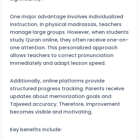
One major advantage involves individualized
instruction. In physical madrassas, teachers
manage large groups. However, when students
study Quran online, they often receive one-on-
one attention. This personalized approach
allows teachers to correct pronunciation
immediately and adapt lesson speed.
Additionally, online platforms provide
structured progress tracking. Parents receive
updates about memorization goals and
Tajweed accuracy. Therefore, improvement
becomes visible and motivating.
Key benefits include: