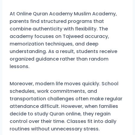
At Online Quran Academy Muslim Academy,
parents find structured programs that
combine authenticity with flexibility. The
academy focuses on Tajweed accuracy,
memorization techniques, and deep
understanding. As a result, students receive
organized guidance rather than random
lessons.
Moreover, modern life moves quickly. School
schedules, work commitments, and
transportation challenges often make regular
attendance difficult. However, when families
decide to study Quran online, they regain
control over their time. Classes fit into daily
routines without unnecessary stress.