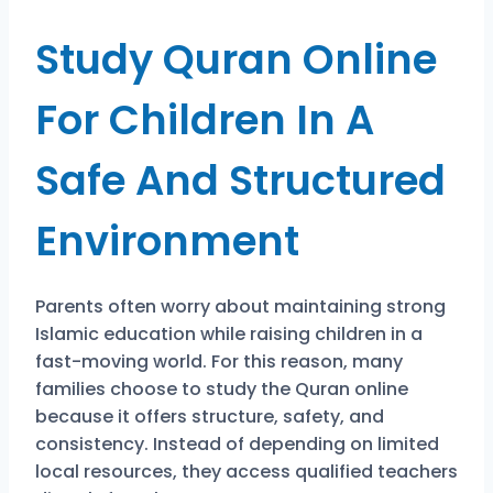
Study Quran Online
For Children In A
Safe And Structured
Environment
Parents often worry about maintaining strong
Islamic education while raising children in a
fast-moving world. For this reason, many
families choose to study the Quran online
because it offers structure, safety, and
consistency. Instead of depending on limited
local resources, they access qualified teachers