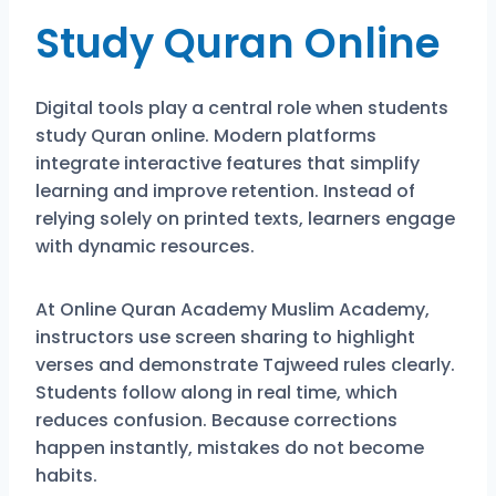
Study Quran Online
Digital tools play a central role when students
study Quran online. Modern platforms
integrate interactive features that simplify
learning and improve retention. Instead of
relying solely on printed texts, learners engage
with dynamic resources.
At Online Quran Academy Muslim Academy,
instructors use screen sharing to highlight
verses and demonstrate Tajweed rules clearly.
Students follow along in real time, which
reduces confusion. Because corrections
happen instantly, mistakes do not become
habits.