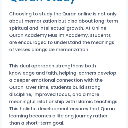
Choosing to study the Quran online is not only
about memorization but also about long-term
spiritual and intellectual growth. At
Online
Quran Academy Muslim Academy
, students
are encouraged to understand the meanings
of verses alongside memorization.
This dual approach strengthens both
knowledge and faith, helping learners develop
a deeper emotional connection with the
Quran. Over time, students build strong
discipline, improved focus, and a more
meaningful relationship with Islamic teachings.
This holistic development ensures that Quran
learning becomes a lifelong journey rather
than a short-term goal.