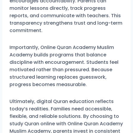
encourages accountability. Parents can
monitor lessons directly, track progress
reports, and communicate with teachers. This
transparency strengthens trust and long-term
commitment.
Importantly, Online Quran Academy Muslim
Academy builds programs that balance
discipline with encouragement. Students feel
motivated rather than pressured. Because
structured learning replaces guesswork,
progress becomes measurable.
Ultimately, digital Quran education reflects
today’s realities. Families need accessible,
flexible, and reliable solutions. By choosing to
study Quran online with Online Quran Academy
Muslim Academy, parents invest in consistent