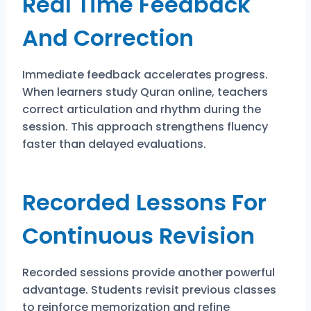
Real Time Feedback
And Correction
Immediate feedback accelerates progress.
When learners study Quran online, teachers
correct articulation and rhythm during the
session. This approach strengthens fluency
faster than delayed evaluations.
Recorded Lessons For
Continuous Revision
Recorded sessions provide another powerful
advantage. Students revisit previous classes
to reinforce memorization and refine