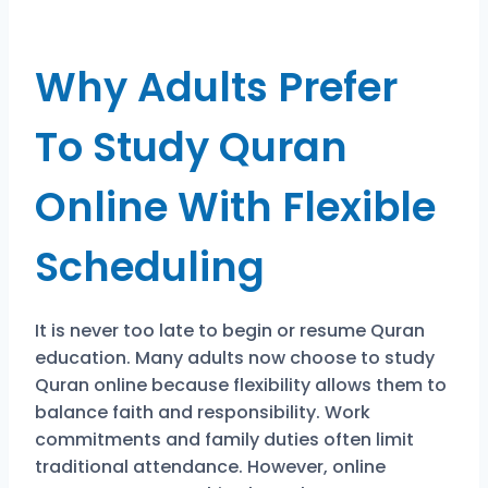
Why Adults Prefer
To Study Quran
Online With Flexible
Scheduling
It is never too late to begin or resume Quran
education. Many adults now choose to study
Quran online because flexibility allows them to
balance faith and responsibility. Work
commitments and family duties often limit
traditional attendance. However, online