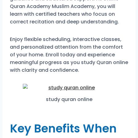
Quran Academy Muslim Academy, you will
learn with certified teachers who focus on
correct recitation and deep understanding.
Enjoy flexible scheduling, interactive classes,
and personalized attention from the comfort
of your home. Enroll today and experience
meaningful progress as you study Quran online
with clarity and confidence.
study quran online
Key Benefits When