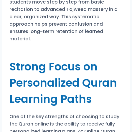
students move step by step from basic
recitation to advanced Tajweed mastery in a
clear, organized way. This systematic
approach helps prevent confusion and
ensures long-term retention of learned
material.
Strong Focus on
Personalized Quran
Learning Paths
One of the key strengths of choosing to study
the Quran online is the ability to receive fully
personalized learning plans. At
Online Quran