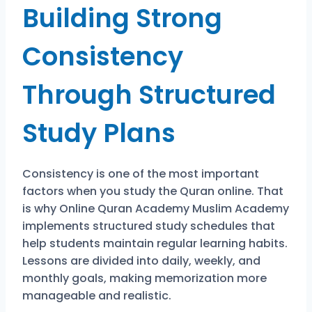
Building Strong
Consistency
Through Structured
Study Plans
Consistency is one of the most important
factors when you study the Quran online. That
is why
Online Quran Academy Muslim Academy
implements structured study schedules that
help students maintain regular learning habits.
Lessons are divided into daily, weekly, and
monthly goals, making memorization more
manageable and realistic.