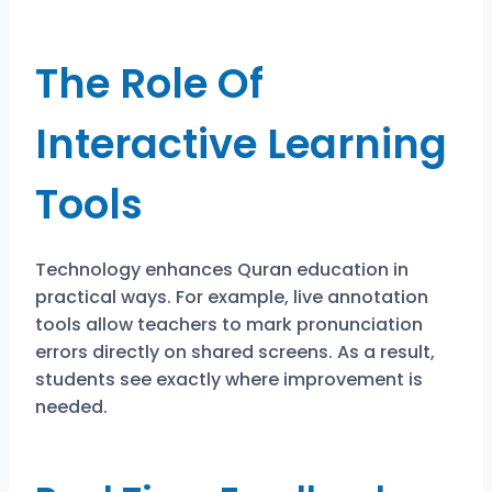
The Role Of
Interactive Learning
Tools
Technology enhances Quran education in
practical ways. For example, live annotation
tools allow teachers to mark pronunciation
errors directly on shared screens. As a result,
students see exactly where improvement is
needed.