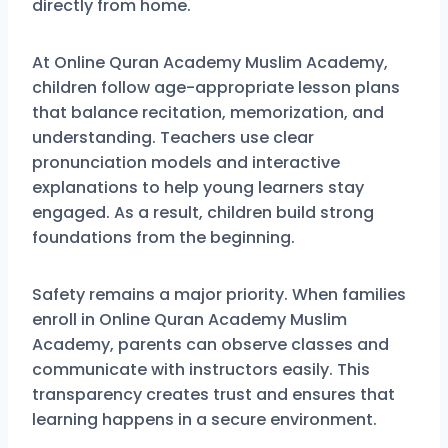
directly from home.
At Online Quran Academy Muslim Academy,
children follow age-appropriate lesson plans
that balance recitation, memorization, and
understanding. Teachers use clear
pronunciation models and interactive
explanations to help young learners stay
engaged. As a result, children build strong
foundations from the beginning.
Safety remains a major priority. When families
enroll in Online Quran Academy Muslim
Academy, parents can observe classes and
communicate with instructors easily. This
transparency creates trust and ensures that
learning happens in a secure environment.